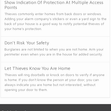
Show Indication Of Protection At Multiple Access
Points
Thieves commonly enter homes from back doors or windows.
Adding your alarm company's stickers or even a yard sign to the
back of your house is a good way to notify potential thieves of
your home's protection.
Don’t Risk Your Safety
Burglaries are not limited to when you are not home. Arm your
perimeter even when you are in the house for added security.
Let Thieves Know You Are Home
Thieves will ring doorbells or knock on doors to verify if anyone
is home. If you don't know the person at your door, you can
always indicate you are home but not interested, without
opening your door to them.