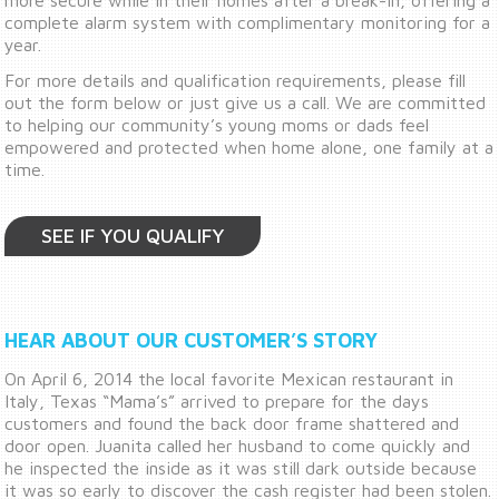
complete alarm system with complimentary monitoring for a
year.
For more details and qualification requirements, please fill
out the form below or just give us a call. We are committed
to helping our community’s young moms or dads feel
empowered and protected when home alone, one family at a
time.
SEE IF YOU QUALIFY
HEAR ABOUT OUR CUSTOMER’S STORY
On April 6, 2014 the local favorite Mexican restaurant in
Italy, Texas “Mama’s” arrived to prepare for the days
customers and found the back door frame shattered and
door open. Juanita called her husband to come quickly and
he inspected the inside as it was still dark outside because
it was so early to discover the cash register had been stolen.