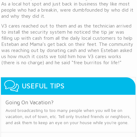
As a local hot spot and just back in business they like most
people who had a breakin, were dumbfounded by who did it
and why they did it.
V3 cares reached out to them and as the technician arrived
to install the security system he noticed the tip jar was
filling up with cash from all the daily local customers to help
Esteban and Mama’s get back on their feet. The community
was reaching out by donating cash and when Esteban asked
us how much it costs we told him how V3 cares works
(there is no charge) and he said “free burritos for life!”
USEFUL TIPS
Going On Vacation?
Avoid broadcasting to too many people when you will be on
vacation, out of town, etc. Tell only trusted friends or neighbors,
and ask them to keep an eye on your house while you're gone.