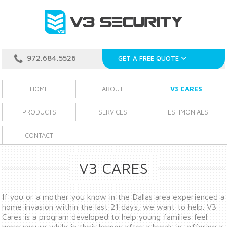
972.684.5526
GET A FREE QUOTE
HOME
ABOUT
V3 CARES
PRODUCTS
SERVICES
TESTIMONIALS
CONTACT
V3 CARES
If you or a mother you know in the Dallas area experienced a
home invasion within the last 21 days, we want to help. V3
Cares is a program developed to help young families feel
more secure while in their homes after a break-in, offering a