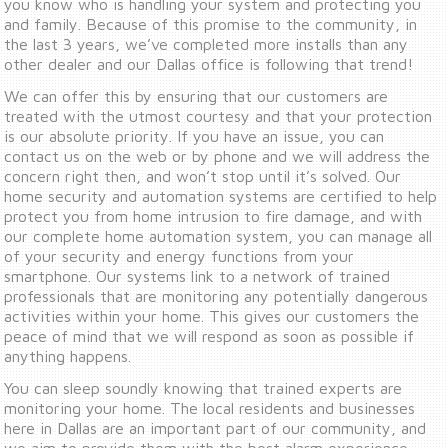
you know who is handling your system and protecting you
and family. Because of this promise to the community, in
the last 3 years, we’ve completed more installs than any
other dealer and our Dallas office is following that trend!
We can offer this by ensuring that our customers are
treated with the utmost courtesy and that your protection
is our absolute priority. If you have an issue, you can
contact us on the web or by phone and we will address the
concern right then, and won’t stop until it’s solved. Our
home security and automation systems are certified to help
protect you from home intrusion to fire damage, and with
our complete home automation system, you can manage all
of your security and energy functions from your
smartphone. Our systems link to a network of trained
professionals that are monitoring any potentially dangerous
activities within your home. This gives our customers the
peace of mind that we will respond as soon as possible if
anything happens.
You can sleep soundly knowing that trained experts are
monitoring your home. The local residents and businesses
here in Dallas are an important part of our community, and
we aim to provide them with the best alarm experience