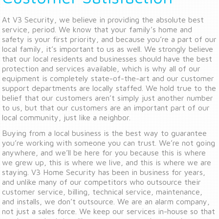
At V3 Security, we believe in providing the absolute best
service, period. We know that your family’s home and
safety is your first priority, and because you’re a part of our
local family, it’s important to us as well. We strongly believe
that our local residents and businesses should have the best
protection and services available, which is why all of our
equipment is completely state-of-the-art and our customer
support departments are locally staffed. We hold true to the
belief that our customers aren’t simply just another number
to us, but that our customers are an important part of our
local community, just like a neighbor.
Buying from a local business is the best way to guarantee
you’re working with someone you can trust. We’re not going
anywhere, and we’ll be here for you because this is where
we grew up, this is where we live, and this is where we are
staying. V3 Home Security has been in business for years,
and unlike many of our competitors who outsource their
customer service, billing, technical service, maintenance,
and installs, we don’t outsource. We are an alarm company,
not just a sales force. We keep our services in-house so that