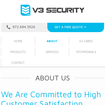
972.684.5526
GET A FREE QUOTE
HOME
ABOUT
V3 CARES
PRODUCTS
SERVICES
TESTIMONIALS
CONTACT
ABOUT US
We Are Committed to High
Customer Satisfaction