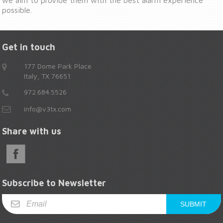
possible.
Get in touch
177 Dome Park Place
Italy, TX 76651
972.684.5526
info@v3tx.com
Share with us
Subscribe to Newsletter